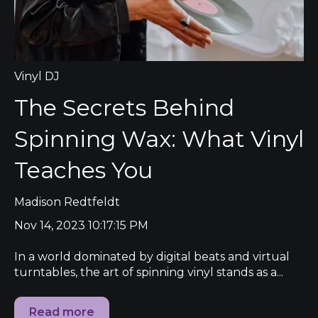
Vinyl DJ
The Secrets Behind
Spinning Wax: What Vinyl
Teaches You
Madison Redtfeldt
Nov 14, 2023 10:17:15 PM
In a world dominated by digital beats and virtual
turntables, the art of spinning vinyl stands as a...
Read more