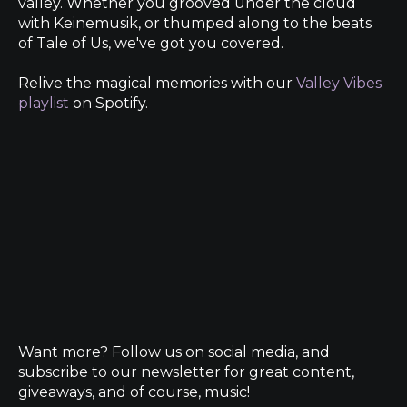
valley. Whether you grooved under the cloud
with Keinemusik, or thumped along to the beats
of Tale of Us, we've got you covered.
Relive the magical memories with our
Valley Vibes
playlist
on Spotify.
Want more? Follow us on social media, and
subscribe to our newsletter for great content,
giveaways, and of course, music!