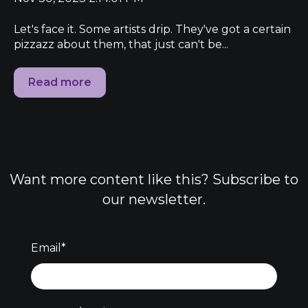
Let's face it. Some artists drip. They've got a certain
pizzazz about them, that just can't be...
Read more
Want more content like this? Subscribe to
our newsletter.
Email
*