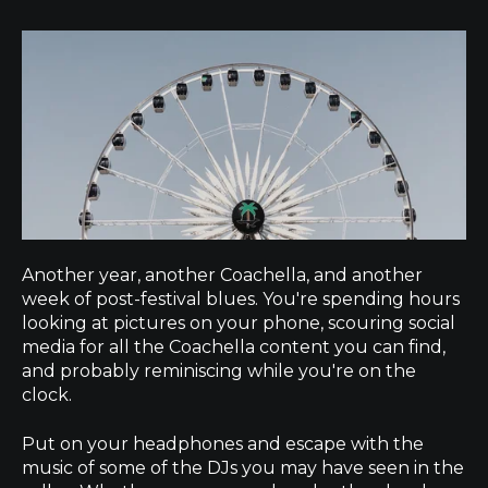
Another year, another Coachella, and another
week of post-festival blues. You're spending hours
looking at pictures on your phone, scouring social
media for all the Coachella content you can find,
and probably reminiscing while you're on the
clock.
Put on your headphones and escape with the
music of some of the DJs you may have seen in the