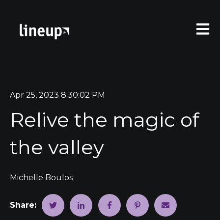
Open 
Apr 25, 2023 8:30:02 PM
Relive the magic of
the valley
Michelle Boulos
Share: