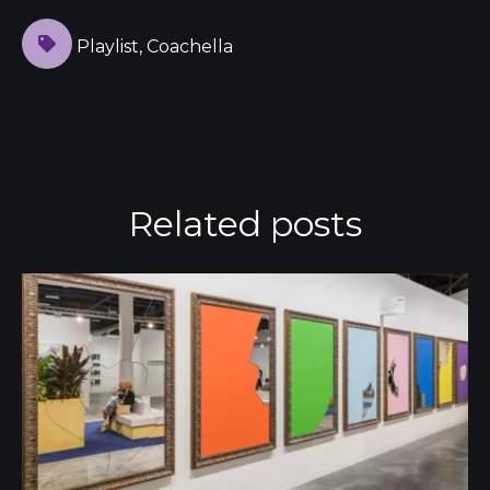
Playlist
,
Coachella
Related posts