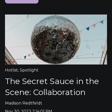
Hotlist
,
Spotlight
The Secret Sauce in the
Scene: Collaboration
Madison Redtfeldt
Nov 30, 2023 2:14:01 PM