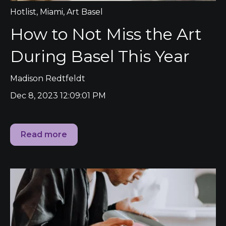
Hotlist
,
Miami
,
Art Basel
How to Not Miss the Art
During Basel This Year
Madison Redtfeldt
Dec 8, 2023 12:09:01 PM
Read more