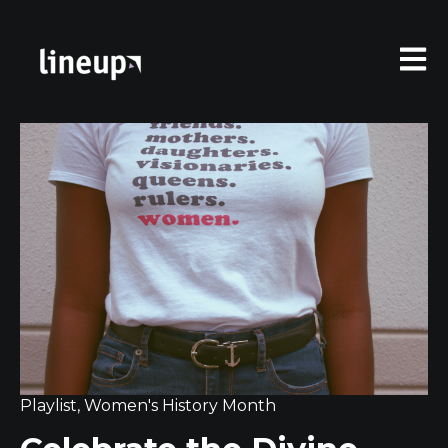
Open 
Playlist
,
Women's History Month