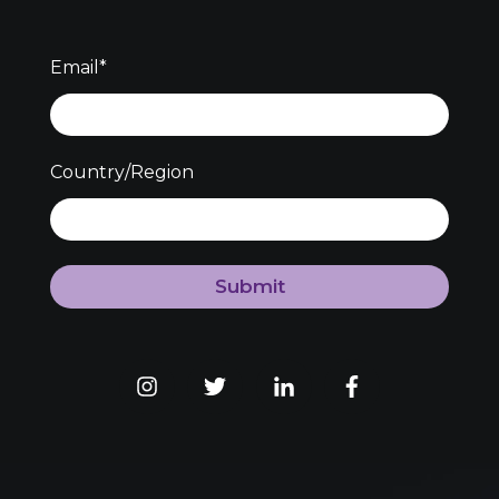
Email
*
Country/Region