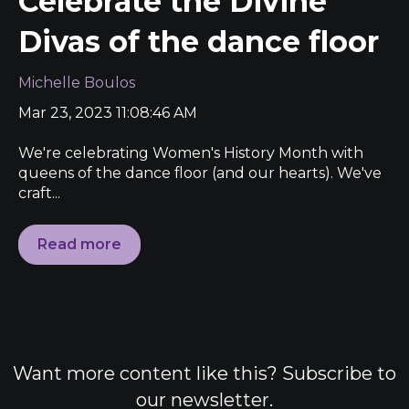
Celebrate the Divine
Divas of the dance floor
Michelle Boulos
Mar 23, 2023 11:08:46 AM
We're celebrating Women's History Month with
queens of the dance floor (and our hearts). We've
craft...
Read more
Want more content like this? Subscribe to
our newsletter.